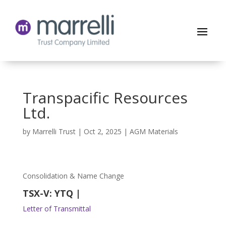
Transpacific Resources
Ltd.
by
Marrelli Trust
|
Oct 2, 2025
|
AGM Materials
Consolidation & Name Change
TSX-V: YTQ |
Letter of Transmittal