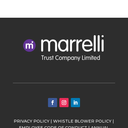
PRIVACY POLICY
|
WHISTLE BLOWER POLICY
|
EMPLOYEE CODE OF CONDUCT
|
ANNUAL