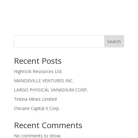
Search
Recent Posts
Highrock Resources Ltd.
MANDEVILLE VENTURES INC.
LARGO PHYSICAL VANADIUM CORP.
Tintina Mines Limited
Chicane Capital II Corp.
Recent Comments
No comments to show.