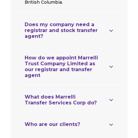
British Columbia.
Does my company need a
registrar and stock transfer
agent?
How do we appoint Marrelli
Trust Company Limited as
our registrar and transfer
agent
What does Marrelli
Transfer Services Corp do?
Who are our clients?