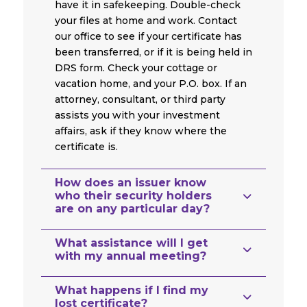
have it in safekeeping. Double-check
your files at home and work. Contact
our office to see if your certificate has
been transferred, or if it is being held in
DRS form. Check your cottage or
vacation home, and your P.O. box. If an
attorney, consultant, or third party
assists you with your investment
affairs, ask if they know where the
certificate is.
How does an issuer know
who their security holders
are on any particular day?
What assistance will I get
with my annual meeting?
What happens if I find my
lost certificate?