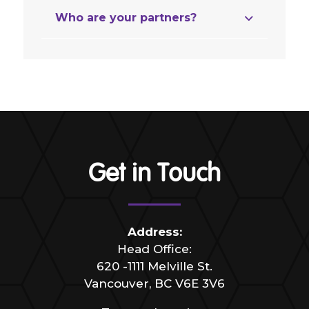
Who are your partners?
Get in Touch
Address:
Head Office:
620 -1111 Melville St.
Vancouver, BC V6E 3V6