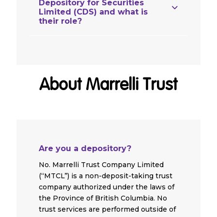
Depository for Securities
Limited (CDS) and what is
their role?
About Marrelli Trust
Are you a depository?
No. Marrelli Trust Company Limited
(“MTCL”) is a non-deposit-taking trust
company authorized under the laws of
the Province of British Columbia. No
trust services are performed outside of