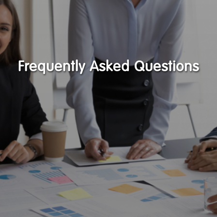
Frequently Asked Questions