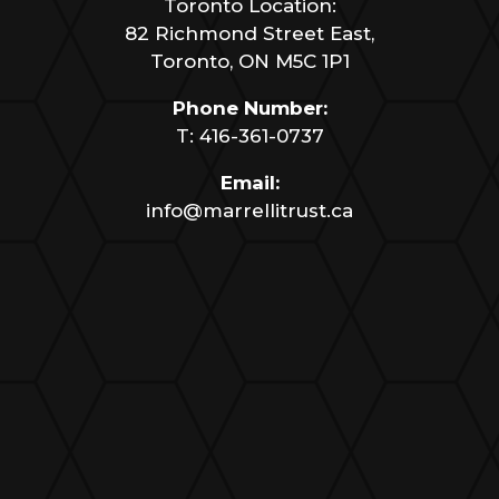
Toronto Location:
82 Richmond Street East,
Toronto, ON M5C 1P1
Phone Number:
T:
416-361-0737
Email:
info@marrellitrust.ca