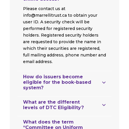
Please contact us at
info@marrellitrust.ca to obtain your
user ID. A security check will be
performed for registered security
holders. Registered security holders
are requested to provide the name in
which their securities are registered,
full mailing address, phone number and
email address.
How do issuers become
eligible for the book-based
system?
What are the different
levels of DTC Eligibility?
What does the term
“Committee on Uniform