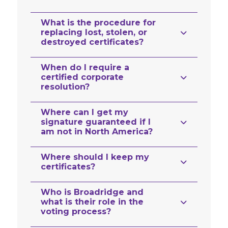
What is the procedure for
replacing lost, stolen, or
destroyed certificates?
When do I require a
certified corporate
resolution?
Where can I get my
signature guaranteed if I
am not in North America?
Where should I keep my
certificates?
Who is Broadridge and
what is their role in the
voting process?