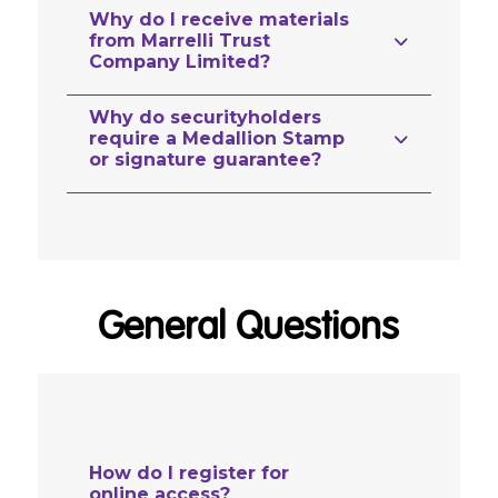
Why do I receive materials
from Marrelli Trust
Company Limited?
Why do securityholders
require a Medallion Stamp
or signature guarantee?
General Questions
How do I register for
online access?