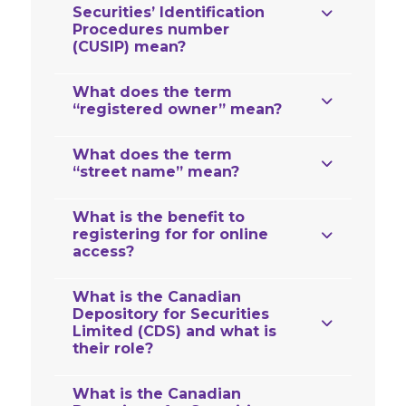
Securities’ Identification
Procedures number
(CUSIP) mean?
What does the term
“registered owner” mean?
What does the term
“street name” mean?
What is the benefit to
registering for for online
access?
What is the Canadian
Depository for Securities
Limited (CDS) and what is
their role?
What is the Canadian