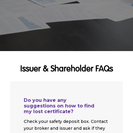
Issuer & Shareholder FAQs
Do you have any
suggestions on how to find
my lost certificate?
Check your safety deposit box. Contact
your broker and issuer and ask if they