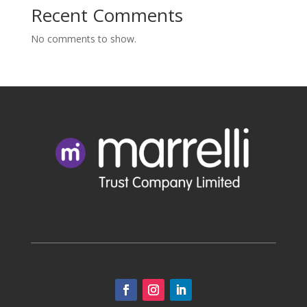
Recent Comments
No comments to show.