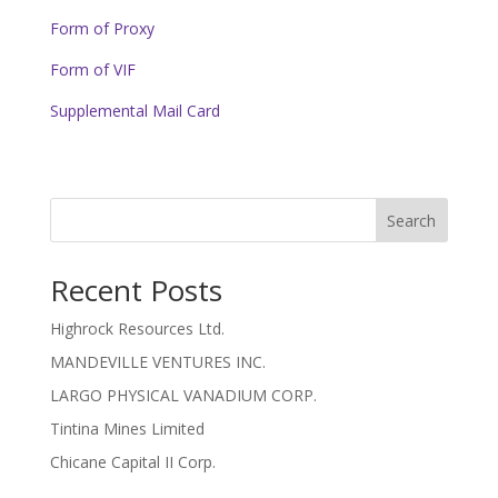
Form of Proxy
Form of VIF
Supplemental Mail Card
Search
Recent Posts
Highrock Resources Ltd.
MANDEVILLE VENTURES INC.
LARGO PHYSICAL VANADIUM CORP.
Tintina Mines Limited
Chicane Capital II Corp.