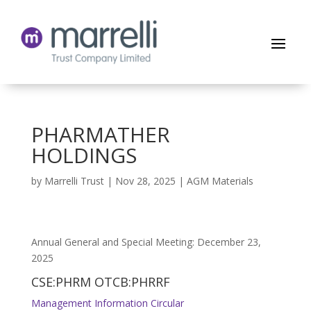
PHARMATHER
HOLDINGS
by
Marrelli Trust
|
Nov 28, 2025
|
AGM Materials
Annual General and Special Meeting: December 23,
2025
CSE:PHRM OTCB:PHRRF
Management Information Circular