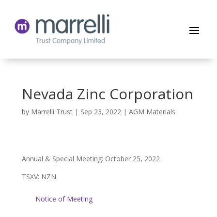
Nevada Zinc Corporation
by
Marrelli Trust
|
Sep 23, 2022
|
AGM Materials
Annual & Special Meeting: October 25, 2022
TSXV: NZN
Notice of Meeting