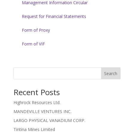
Management Information Circular
Request for Financial Statements
Form of Proxy
Form of VIF
Search
Recent Posts
Highrock Resources Ltd.
MANDEVILLE VENTURES INC.
LARGO PHYSICAL VANADIUM CORP.
Tintina Mines Limited