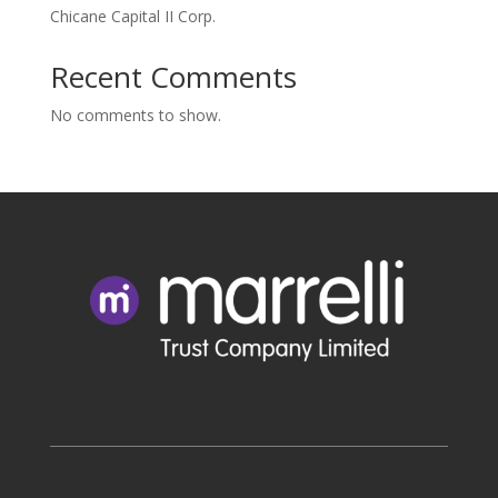
Chicane Capital II Corp.
Recent Comments
No comments to show.